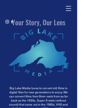
Your Story, Our Lens
Big Lake Media loves to convert old films to
digital files for new generations to enjoy. We
can convert films from 8mm reels from as far
back as the 1930s, Super 8 reels (without
sound) that came out in the 1960s, VHS and