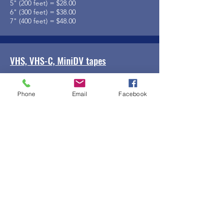
5" (200 feet) = $28.00
6" (300 feet) = $38.00
7" (400 feet) = $48.00
VHS, VHS-C, MiniDV tapes
$14.00
Phone
Email
Facebook
Add Ons
Files on DVD or USB Drive = $3.00 per
Music added to footage = $3.00 per reel
Editing of footage = $50.00 per hour
Other requests on a case-by-case basis