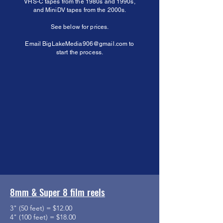
VHS-C tapes from the 1980s and 1990s,
and MiniDV tapes from the 2000s.
See below for prices.
Email
BigLakeMedia906@gmail.com
to
start the process.
8mm & Super 8 film reels
3" (50 feet) = $12.00
4" (100 feet) = $18.00